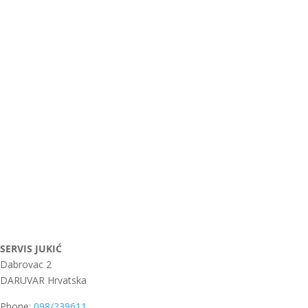
SERVIS JUKIĆ
Dabrovac 2
DARUVAR
Hrvatska
Phone:
098/239611