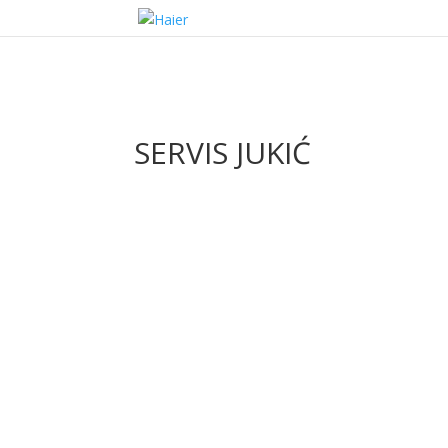
SERVIS JUKIĆ